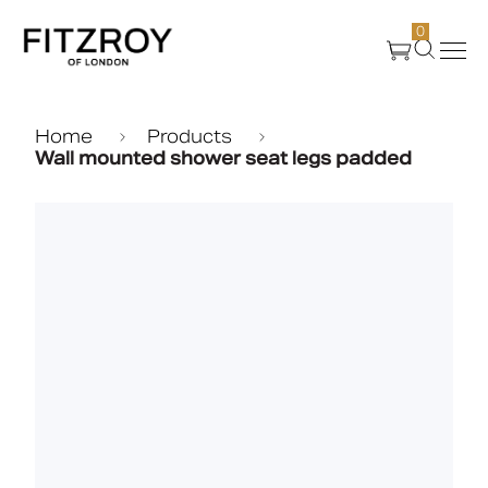
0
Products
Home
Products
Wall mounted shower seat legs padded
About Us
Create
Case Studies
News
Media