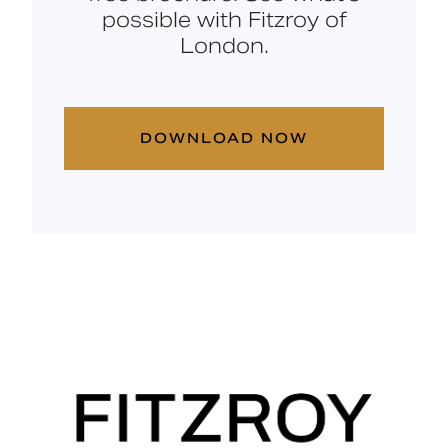
possible with Fitzroy of
London.
DOWNLOAD NOW