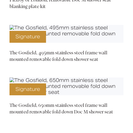
Fitzroy of London, removable Doc M shower seat
blanking plate kit
Signature
The Gosfield, 495mm stainless steel frame wall
mounted removable fold down shower seat
Signature
The Gosfield, 650mm stainless steel frame wall
mounted removable fold down Doc M shower seat