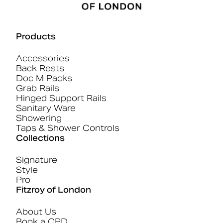
Products
Accessories
Back Rests
Doc M Packs
Grab Rails
Hinged Support Rails
Sanitary Ware
Showering
Taps & Shower Controls
Collections
Signature
Style
Pro
Fitzroy of London
About Us
Book a CPD