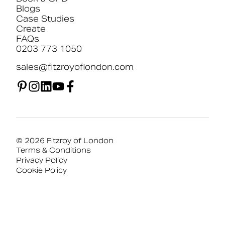
Blogs
Case Studies
Create
FAQs
0203 773 1050
sales@fitzroyoflondon.com
© 2026 Fitzroy of London
Terms & Conditions
Privacy Policy
Cookie Policy