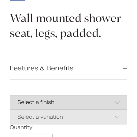
Wall mounted shower
seat, legs, padded,
Features & Benefits
Non-corrosive aluminium & stainless
steel frame
Durable clip-on moulded plastic seat
Height adjustable; E-clip for 25mm
increments
Foot thread for fine adjustment
Closed cell polyurethane pad option
available for maximum hygiene and
Quantity
comfort