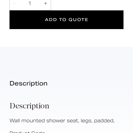
Foldable design
-
1
+
ADD TO QUOTE
2
190
kg
Suitable
Year
Max rated
for wet
Warranty
load
areas
Description
Description
Wall mounted shower seat, legs, padded,