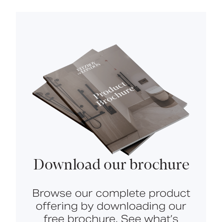
Download our brochure
Browse our complete product
offering by downloading our
free brochure. See what’s