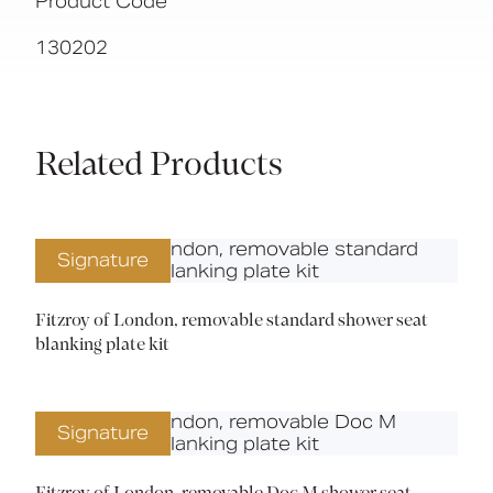
Product Code
130202
Related Products
Signature
Fitzroy of London, removable standard shower seat
blanking plate kit
Signature