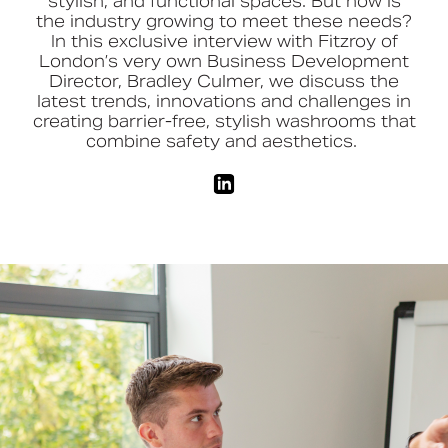
stylish,
and functional spaces. But how is
the industry growing to meet these needs?
In this exclusive interview with Fitzroy of
Book a CPD
London’s very own Business Development
Director, Bradley Culmer, we discuss the
latest trends,
innovations
and challenges in
creating barrier-free, stylish washrooms that
combine safety and aesthetics.