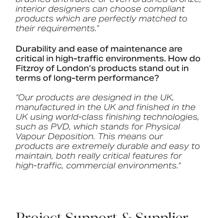
interior designers can choose compliant
products which are perfectly matched to
their requirements.”
Durability and ease of maintenance are
critical in high-traffic environments. How do
Fitzroy of London’s products stand out in
terms of long-term performance?
“Our products are designed in the UK,
manufactured in the UK and finished in the
UK using world-class finishing technologies,
such as PVD, which stands for Physical
Vapour Deposition. This means our
products are extremely durable and easy to
maintain, both really critical features for
high-traffic, commercial environments.”