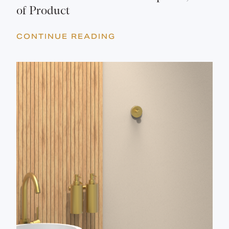
of Product
CONTINUE READING