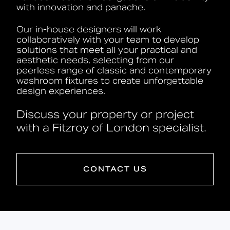
with innovation and panache.
Our in-house designers will work
collaboratively with your team to develop
solutions that meet all your practical and
aesthetic needs, selecting from our
peerless range of classic and contemporary
washroom fixtures to create unforgettable
design experiences.
Discuss your property or project
with a Fitzroy of London specialist.
CONTACT US