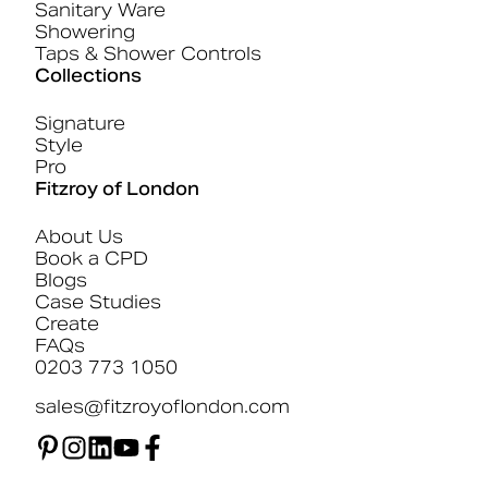
Sanitary Ware
Showering
Taps & Shower Controls
Collections
Signature
Style
Pro
Fitzroy of London
About Us
Book a CPD
Blogs
Case Studies
Create
FAQs
0203 773 1050
sales@fitzroyoflondon.com