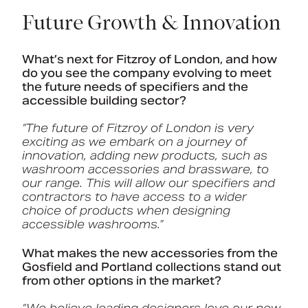
Future Growth & Innovation
What’s next for Fitzroy of London, and how
do you see the company evolving to meet
the future needs of specifiers and the
accessible building sector?
“The future of Fitzroy of London is very
exciting as we embark on a journey of
innovation, adding new products, such as
washroom accessories and brassware, to
our range. This will allow our specifiers and
contractors to have access to a wider
choice of products when designing
accessible washrooms.”
What makes the new accessories from the
Gosfield and Portland collections stand out
from other options in the market?