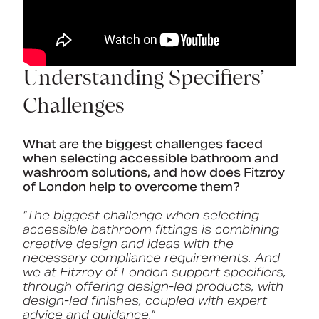
Understanding Specifiers’
Challenges
What are the biggest challenges faced
when selecting accessible bathroom and
washroom solutions, and how does Fitzroy
of London help to overcome them?
“The biggest challenge when selecting
accessible bathroom fittings is combining
creative design and ideas with the
necessary compliance requirements. And
we at Fitzroy of London support specifiers,
through offering design-led products, with
design-led finishes, coupled with expert
advice and guidance.”