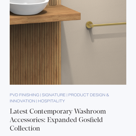
PVD FINISHING | SIGNATURE | PRODUCT DESIGN &
INNOVATION | HOSPITALITY
Latest Contemporary Washroom
Accessories: Expanded Gosfield
Collection