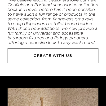
“We believe leading designers love our new
Gosfield and Portland accessories collection
because never before has it been possible
to have such a full range of products in the
same collection, from flangeless grab rails
to soap dispensers to toilet brush holders.
With these new additions, we now provide a
full family of
universal and accessible
bathroom fixtures and fittings products
,
offering a cohesive look to any washroom.”
CREATE WITH US