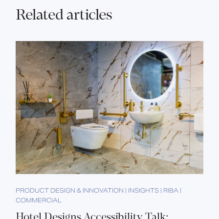
Related articles
PRODUCT DESIGN & INNOVATION | INSIGHTS | RIBA |
COMMERCIAL
Hotel Designs Accessibility Talk: