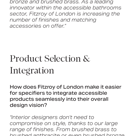
bronze and brushed brass. As a leading
innovator within the accessible bathrooms
sector, Fitzroy of London is increasing the
number of finishes and matching
accessories on offer.”
Product Selection &
Integration
How does Fitzroy of London make it easier
for specifiers to integrate accessible
products seamlessly into their overall
design vision?
“Interior designers don’t need to
compromise on style, thanks to our large
range of finishes. From brushed brass to
brushed anthracite or even brushed bronze,