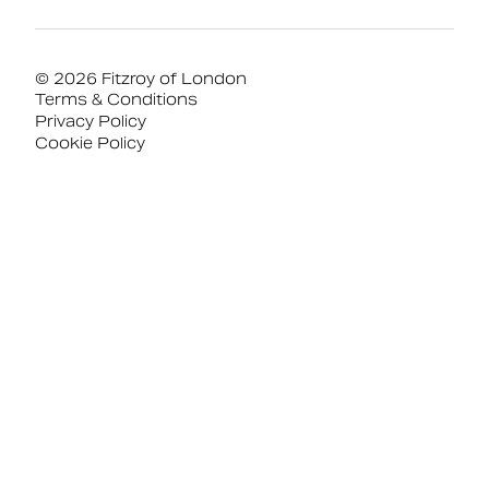
© 2026 Fitzroy of London
Terms & Conditions
Privacy Policy
Cookie Policy