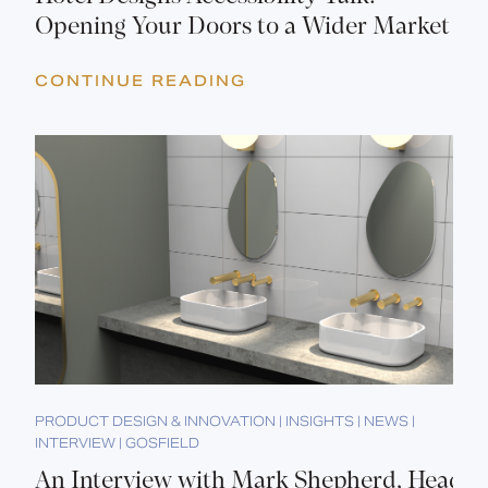
Opening Your Doors to a Wider Market
CONTINUE READING
PRODUCT DESIGN & INNOVATION | INSIGHTS | NEWS |
INTERVIEW | GOSFIELD
An Interview with Mark Shepherd, Head