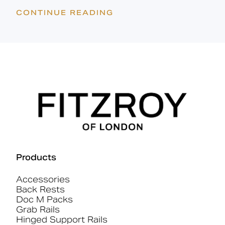
CONTINUE READING
Products
Accessories
Back Rests
Doc M Packs
Grab Rails
Hinged Support Rails