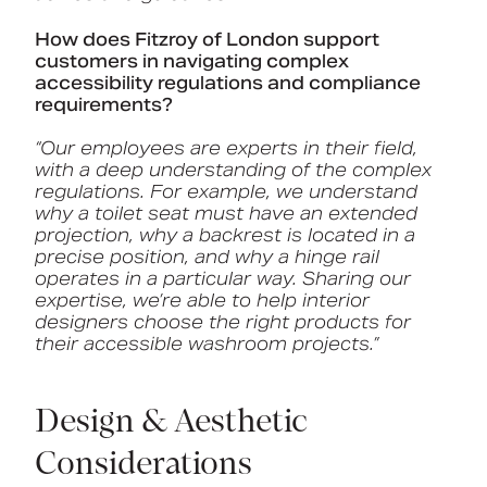
How does Fitzroy of London support
customers in navigating complex
accessibility regulations and compliance
requirements?
“Our employees are experts in their field,
with a deep understanding of the complex
regulations. For example, we understand
why a toilet seat must have an extended
projection, why a backrest is located in a
precise position, and why a hinge rail
operates in a particular way. Sharing our
expertise, we’re able to help interior
designers choose the right products for
their accessible washroom projects.”
Design & Aesthetic
Considerations