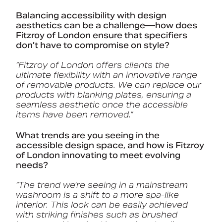
Balancing accessibility with design
aesthetics can be a challenge—how does
Fitzroy of London ensure that specifiers
don’t have to compromise on style?
“Fitzroy of London offers clients the
ultimate flexibility with an innovative range
of removable products. We can replace our
products with blanking plates, ensuring a
seamless aesthetic once the accessible
items have been removed.”
What trends are you seeing in the
accessible design space, and how is Fitzroy
of London innovating to meet evolving
needs?
“The trend we’re seeing in a mainstream
washroom is a shift to a more spa-like
interior. This look can be easily achieved
with striking finishes such as brushed