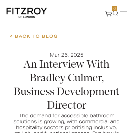
0
< BACK TO BLOG
Products
Mar 26, 2025
About Us
An Interview With
Create
Bradley Culmer,
Business Development
Case Studies
Director
News
The demand for accessible bathroom
solutions is growing, with commercial and
hospitality sectors prioritising inclusive,
Media