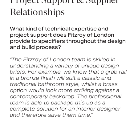
Project Support & Supplier
Relationships
What kind of technical expertise and
project support does Fitzroy of London
provide to specifiers throughout the design
and build process?
“The Fitzroy of London team is skilled in
understanding a variety of unique design
briefs. For example, we know that a grab rail
in a bronze finish will suit a classic and
traditional bathroom style, whilst a brass
option would look more striking against a
contemporary backdrop. The professional
team is able to package this up as a
complete solution for an interior designer
and therefore save them time.”