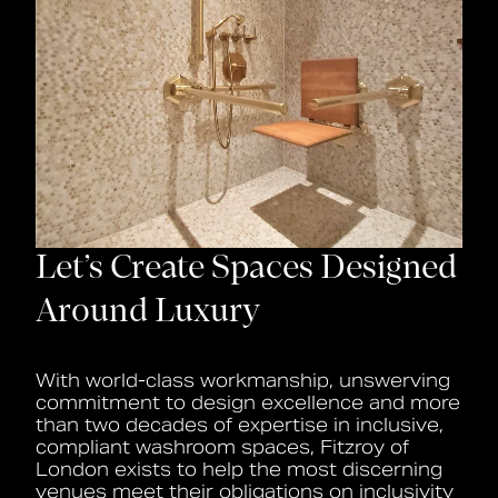
Let’s Create Spaces Designed
Around Luxury
With world-class workmanship, unswerving
commitment to design excellence and more
than two decades of expertise in inclusive,
compliant washroom spaces, Fitzroy of
London exists to help the most discerning
venues meet their obligations on inclusivity