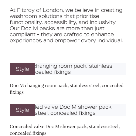
At Fitzroy of London, we believe in creating
washroom solutions that prioritise
functionality, accessibility, and inclusivity.
Our Doc M packs are more than just
compliant - they are crafted to enhance
experiences and empower every individual.
Style
Doc M changing room pack, stainless steel, concealed
fixings
Style
Concealed valve Doc M shower pack, stainless steel,
concealed fixings