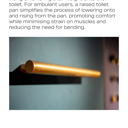
toilet. For ambulant users, a raised toilet
pan simplifies the process of lowering onto
and rising from the pan, promoting comfort
while minimising strain on muscles and
reducing the need for bending.