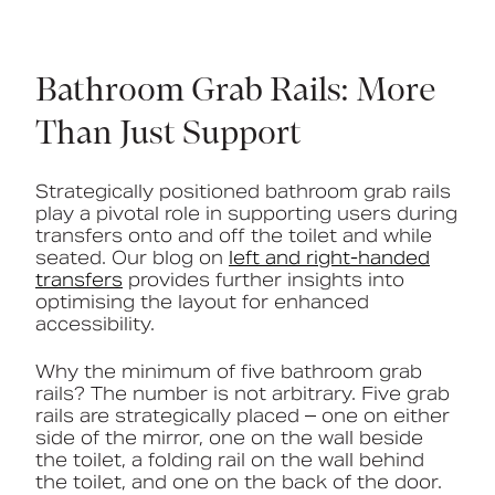
Bathroom Grab Rails: More
Than Just Support
Strategically positioned bathroom grab rails
play a pivotal role in supporting users during
transfers onto and off the toilet and while
seated. Our blog on
left and right-handed
transfers
provides further insights into
optimising the layout for enhanced
accessibility.
Why the minimum of five bathroom grab
rails? The number is not arbitrary. Five grab
rails are strategically placed – one on either
side of the mirror, one on the wall beside
the toilet, a folding rail on the wall behind
the toilet, and one on the back of the door.