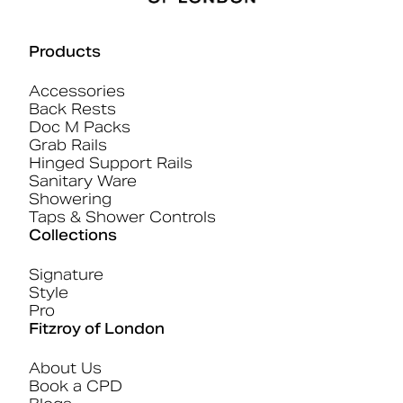
Products
Accessories
Back Rests
Doc M Packs
Grab Rails
Hinged Support Rails
Sanitary Ware
Showering
Taps & Shower Controls
Collections
Signature
Style
Pro
Fitzroy of London
About Us
Book a CPD