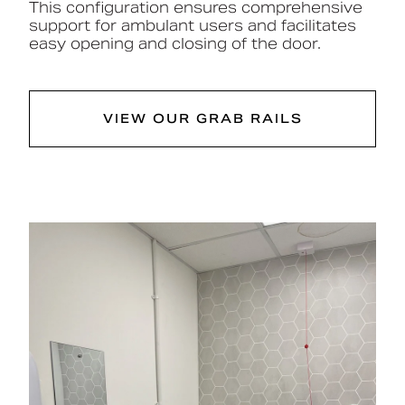
This configuration ensures comprehensive
support for ambulant users and facilitates
easy opening and closing of the door.
VIEW OUR GRAB RAILS