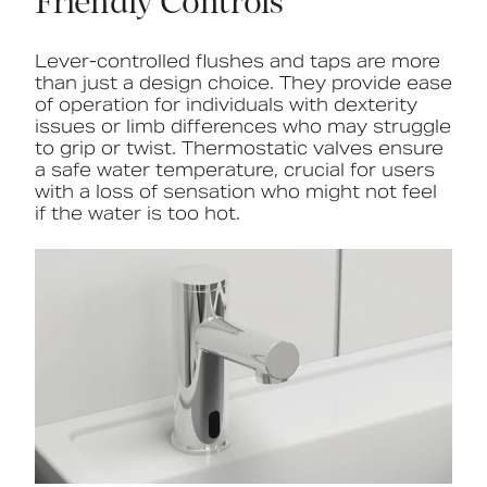
Friendly Controls
Lever-controlled flushes and taps are more
than just a design choice. They provide ease
of operation for individuals with dexterity
issues or limb differences who may struggle
to grip or twist. Thermostatic valves ensure
a safe water temperature, crucial for users
with a loss of sensation who might not feel
if the water is too hot.