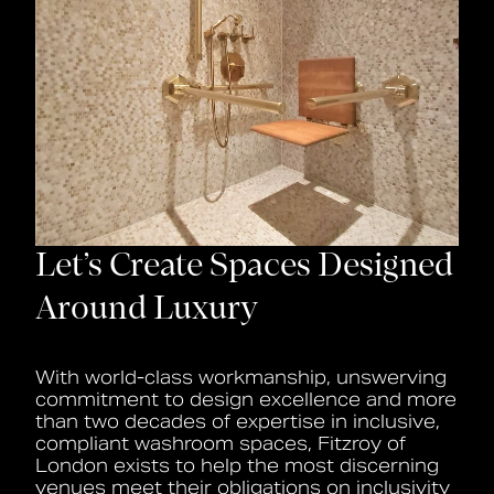
Let’s Create Spaces Designed
Around Luxury
With world-class workmanship, unswerving
commitment to design excellence and more
than two decades of expertise in inclusive,
compliant washroom spaces, Fitzroy of
London exists to help the most discerning
venues meet their obligations on inclusivity