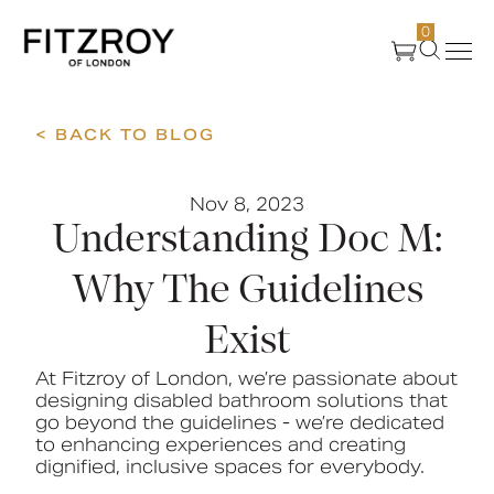
0
< BACK TO BLOG
Products
Nov 8, 2023
About Us
Understanding Doc M:
Create
Why The Guidelines
Exist
Case Studies
At Fitzroy of London, we’re passionate about
designing disabled bathroom solutions that
News
go beyond the guidelines - we’re dedicated
to enhancing experiences and creating
dignified, inclusive spaces for everybody.
Media