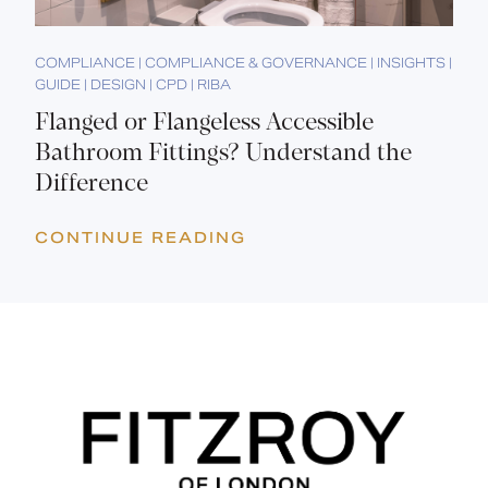
COMPLIANCE | COMPLIANCE & GOVERNANCE | INSIGHTS |
GUIDE | DESIGN | CPD | RIBA
Flanged or Flangeless Accessible
Bathroom Fittings? Understand the
Difference
CONTINUE READING