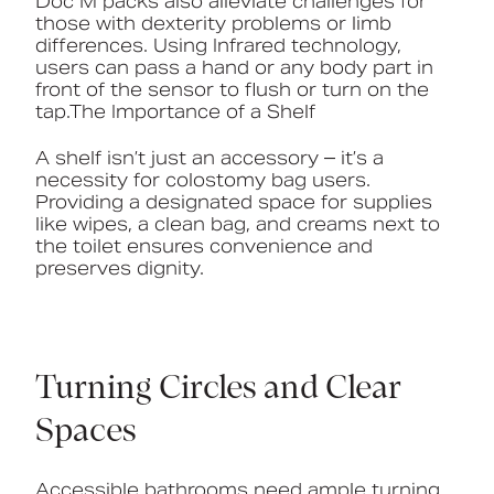
Doc M packs also alleviate challenges for
those with dexterity problems or limb
differences. Using Infrared technology,
users can pass a hand or any body part in
front of the sensor to flush or turn on the
tap.The Importance of a Shelf
A shelf isn’t just an accessory – it’s a
necessity for colostomy bag users.
Providing a designated space for supplies
like wipes, a clean bag, and creams next to
the toilet ensures convenience and
preserves dignity.
Turning Circles and Clear
Spaces
Accessible bathrooms need ample turning