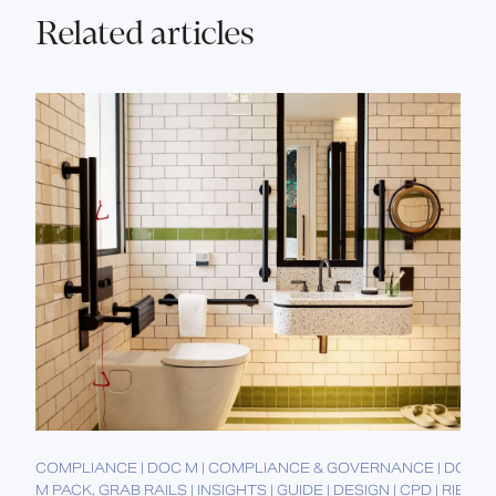
Related articles
COMPLIANCE | DOC M | COMPLIANCE & GOVERNANCE | DOC
M PACK, GRAB RAILS | INSIGHTS | GUIDE | DESIGN | CPD | RIBA