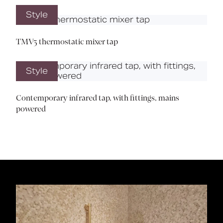
Style
TMV3 thermostatic mixer tap
Style
Contemporary infrared tap, with fittings, mains
powered