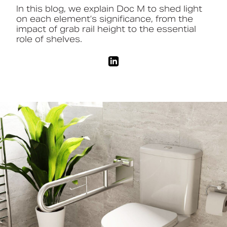
In this blog, we explain Doc M to shed light
on each element’s significance, from the
Book a CPD
impact of grab rail height to the essential
role of shelves.