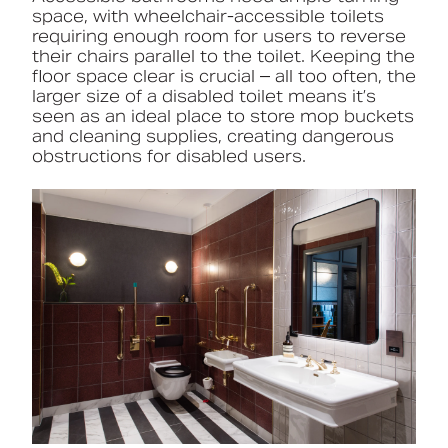
space, with wheelchair-accessible toilets
requiring enough room for users to reverse
their chairs parallel to the toilet. Keeping the
floor space clear is crucial – all too often, the
larger size of a disabled toilet means it’s
seen as an ideal place to store mop buckets
and cleaning supplies, creating dangerous
obstructions for disabled users.