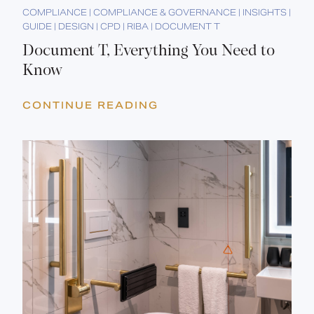
COMPLIANCE | COMPLIANCE & GOVERNANCE | INSIGHTS |
GUIDE | DESIGN | CPD | RIBA | DOCUMENT T
Document T, Everything You Need to
Know
CONTINUE READING