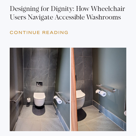
Designing for Dignity: How Wheelchair
Users Navigate Accessible Washrooms
CONTINUE READING