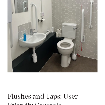
Flushes and Taps: User-