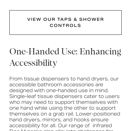
VIEW OUR TAPS & SHOWER
CONTROLS
One-Handed Use: Enhancing
Accessibility
From tissue dispensers to hand dryers, our
accessible bathroom accessories are
designed with one-handed use in mind.
Single-leaf tissue dispensers cater to users
who may need to support themselves with
one hand while using the other to support
themselves on a grab rail. Lower-positioned
hand dryers, mirrors, and hooks ensure
accessibility for all. Our range of infrared