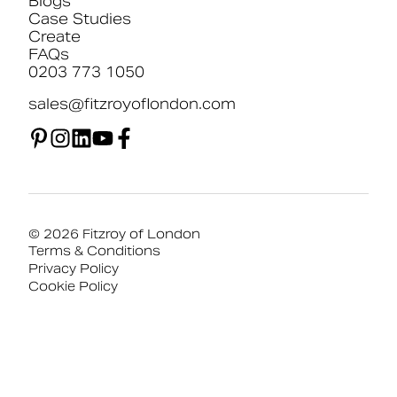
Blogs
Case Studies
Create
FAQs
0203 773 1050
sales@fitzroyoflondon.com
© 2026 Fitzroy of London
Terms & Conditions
Privacy Policy
Cookie Policy