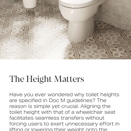
The Height Matters
Have you ever wondered why toilet heights
are specified in Doc M guidelines? The
reason is simple yet crucial. Aligning the
toilet height with that of a wheelchair seat
facilitates seamless transfers without
forcing users to exert unnecessary effort in
lifting or lowering their weight onto the