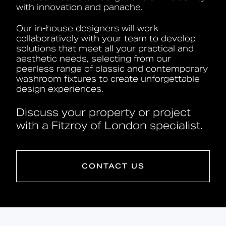
with innovation and panache.
Our in-house designers will work
collaboratively with your team to develop
solutions that meet all your practical and
aesthetic needs, selecting from our
peerless range of classic and contemporary
washroom fixtures to create unforgettable
design experiences.
Discuss your property or project
with a Fitzroy of London specialist.
CONTACT US