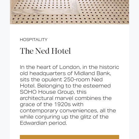
HOSPITALITY
The Ned Hotel
In the heart of London, in the historic
old headquarters of Midland Bank,
sits the opulent 250-room Ned
Hotel. Belonging to the esteemed
SOHO House Group, this
architectural marvel combines the
grace of the 1920s with
contemporary conveniences, all the
while conjuring up the glitz of the
Edwardian period.