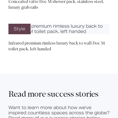
Concealed valve Doc M shower pack, stainless steel,
luxury grab rails
Style
Infrared premium rimless luxury back to wall Doc M
toilet pack, left handed
Read more success stories
Want to learn more about how we’ve
inspired countless spaces across the globe?