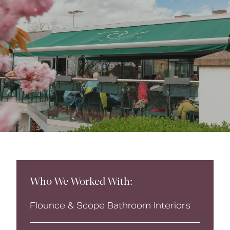
Book a CPD
Who We Worked With:
Flounce & Scope Bathroom Interiors