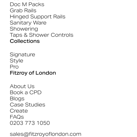
Doc M Packs
Grab Rails
Hinged Support Rails
Sanitary Ware
Showering
Taps & Shower Controls
Collections
Signature
Style
Pro
Fitzroy of London
About Us
Book a CPD
Blogs
Case Studies
Create
FAQs
0203 773 1050
sales@fitzroyoflondon.com