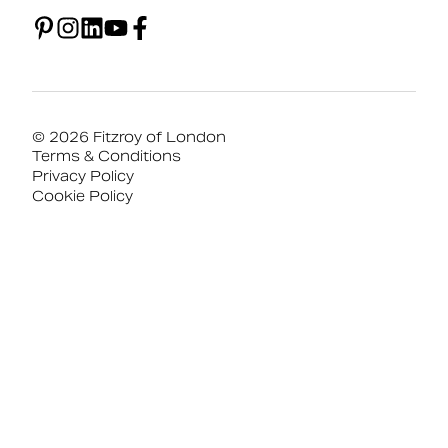
© 2026 Fitzroy of London
Terms & Conditions
Privacy Policy
Cookie Policy