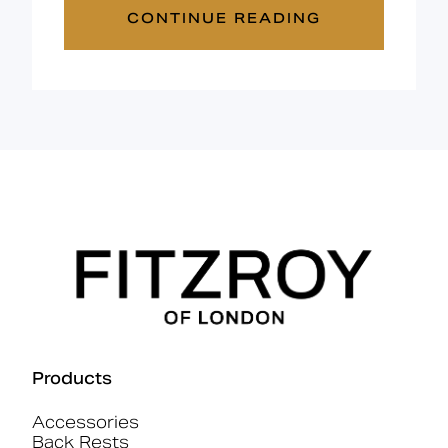
CONTINUE READING
Products
Accessories
Back Rests