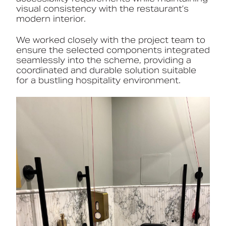
visual consistency with the restaurant’s
modern interior.
We worked closely with the project team to
ensure the selected components integrated
seamlessly into the scheme, providing a
coordinated and durable solution suitable
for a bustling hospitality environment.