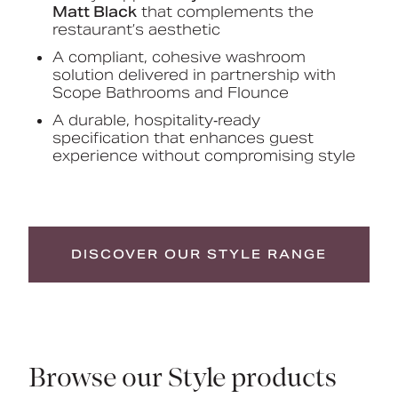
Matt Black
that complements the
restaurant’s aesthetic
A compliant, cohesive washroom
solution delivered in partnership with
Scope Bathrooms and Flounce
A durable, hospitality‑ready
specification that enhances guest
experience without compromising style
DISCOVER OUR STYLE RANGE
Browse our Style products