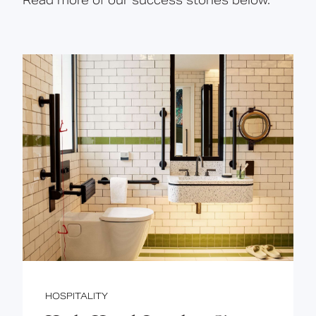
Read more of our success stories below.
HOSPITALITY