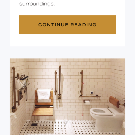
surroundings.
CONTINUE READING