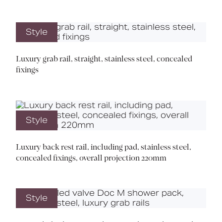
Style
Luxury grab rail, straight, stainless steel, concealed
fixings
Style
Luxury back rest rail, including pad, stainless steel,
concealed fixings, overall projection 220mm
Style