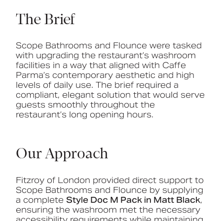
The Brief
Scope Bathrooms and Flounce were tasked
with upgrading the restaurant’s washroom
facilities in a way that aligned with Caffe
Parma’s contemporary aesthetic and high
levels of daily use. The brief required a
compliant, elegant solution that would serve
guests smoothly throughout the
restaurant’s long opening hours.
Our Approach
Fitzroy of London provided direct support to
Scope Bathrooms and Flounce by supplying
a complete
Style Doc M Pack in Matt Black
,
ensuring the washroom met the necessary
accessibility requirements while maintaining