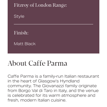
Fitzroy of London Range:
Style
Finish:
Matt Black
About Caffe Parma
Caffe Parma is a family‑run Italian restaurant
in the heart of Glasgow’s Hyndland
community. The Giovanazzi family originate
from Borgo Val di Taro in Italy, and the venue
is celebrated for its warm atmosphere and
fresh, modern Italian cuisine.