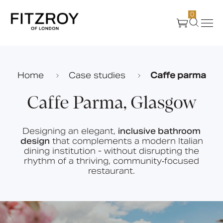
0
Products
Home
Case studies
Caffe parma
About Us
Caffe Parma, Glasgow
Create
Designing an elegant,
inclusive bathroom
design
that complements a modern Italian
dining institution - without disrupting the
Case Studies
rhythm of a thriving, community‑focused
restaurant.
News
Media