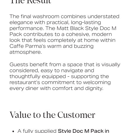
The Result
The final washroom combines understated
elegance with practical, long-lasting
performance. The Matt Black Style Doc M
Pack contributes to a cohesive, modern
look that feels completely at home within
Caffe Parma’s warm and buzzing
atmosphere.
Guests benefit from a space that is visually
considered, easy to navigate and
thoughtfully equipped - supporting the
restaurant’s commitment to welcoming
every diner with comfort and dignity.
Value to the Customer
A fully supplied
Style Doc M Pack in