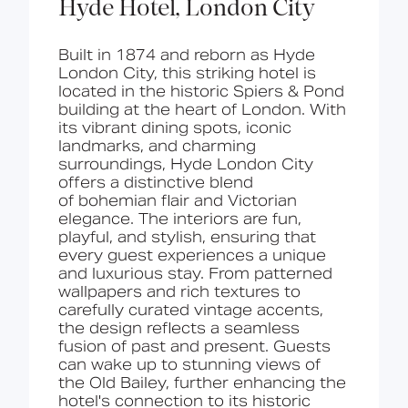
Hyde Hotel, London City
Built in 1874 and reborn as Hyde
London City, this
st
riking
hotel
is
located in
the historic Spiers & Pond
building at the heart of London. With
its vibrant dining spots, iconic
landmarks, and charming
surroundings, Hyde London City
offers a distinctive blend
of
bohemian flair and Victorian
elegance
. The interiors are
fun,
playful, and stylish
, ensuring that
every guest experiences a unique
and luxurious stay. From patterned
wallpapers and rich textures to
carefully curated vintage accents,
the design reflects a seamless
fusion of past and present. Guests
can wake up to stunning
views of
the Old Bailey
, further enhancing the
hotel's connection to its historic