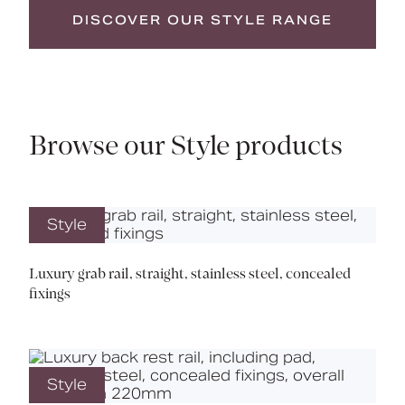
DISCOVER OUR STYLE RANGE
Browse our Style products
Style
Luxury grab rail, straight, stainless steel, concealed
fixings
Style