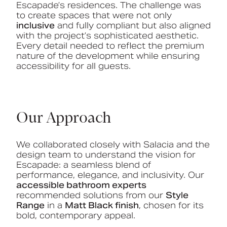
Escapade’s residences. The challenge was
to create spaces that were not only
inclusive
and fully compliant but also aligned
with the project’s sophisticated aesthetic.
Every detail needed to reflect the premium
nature of the development while ensuring
accessibility for all guests.
Our Approach
We collaborated closely with Salacia and the
design team to understand the vision for
Escapade: a seamless blend of
performance, elegance, and inclusivity. Our
accessible bathroom experts
recommended solutions from our
Style
Range
in a
Matt Black finish
, chosen for its
bold, contemporary appeal.