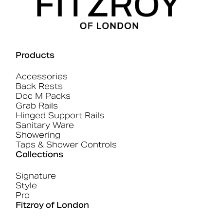
Products
Accessories
Back Rests
Doc M Packs
Grab Rails
Hinged Support Rails
Sanitary Ware
Showering
Taps & Shower Controls
Collections
Signature
Style
Pro
Fitzroy of London