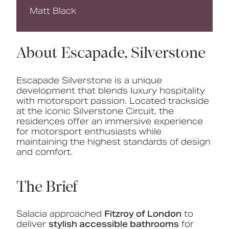
Matt Black
About Escapade, Silverstone
Escapade Silverstone is a unique
development that blends luxury hospitality
with motorsport passion. Located trackside
at the iconic Silverstone Circuit, the
residences offer an immersive experience
for motorsport enthusiasts while
maintaining the highest standards of design
and comfort.
The Brief
Salacia approached
Fitzroy of London
to
deliver
stylish accessible bathrooms
for