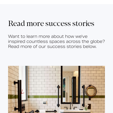
Read more success stories
Want to learn more about how we’ve
inspired countless spaces across the globe?
Read more of our success stories below.