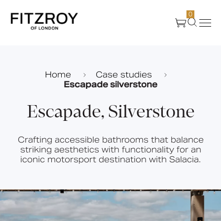
0
Products
Home
Case studies
Escapade silverstone
About Us
Escapade, Silverstone
Create
Crafting accessible bathrooms that balance
striking aesthetics with functionality for an
Case Studies
iconic motorsport destination with Salacia.
News
Media