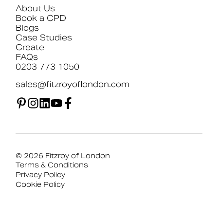
About Us
Book a CPD
Blogs
Case Studies
Create
FAQs
0203 773 1050
sales@fitzroyoflondon.com
© 2026 Fitzroy of London
Terms & Conditions
Privacy Policy
Cookie Policy