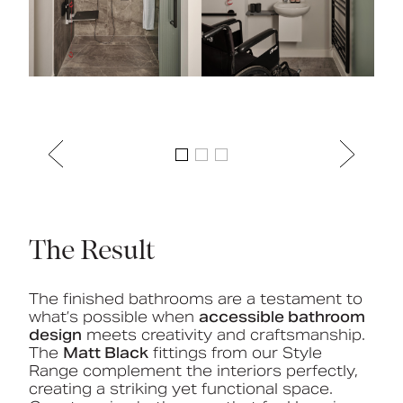
The Result
The finished bathrooms are a testament to
what’s possible when
accessible bathroom
design
meets creativity and craftsmanship.
The
Matt Black
fittings from our Style
Range complement the interiors perfectly,
creating a striking yet functional space.