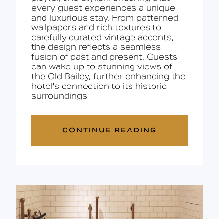
every guest experiences a unique
and luxurious stay. From patterned
wallpapers and rich textures to
carefully curated vintage accents,
the design reflects a seamless
fusion of past and present. Guests
can wake up to stunning
views of
the Old Bailey
, further enhancing the
hotel's connection to its historic
surroundings.
CONTINUE READING