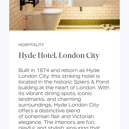
HOSPITALITY
Hyde Hotel, London City
Built in 1874 and reborn as Hyde
London City, this
st
riking
hotel
is
located in
the historic Spiers & Pond
building at the heart of London. With
its vibrant dining spots, iconic
landmarks, and charming
surroundings, Hyde London City
offers a distinctive blend
of
bohemian flair and Victorian
elegance
. The interiors are
fun,
playful, and stylish
, ensuring that