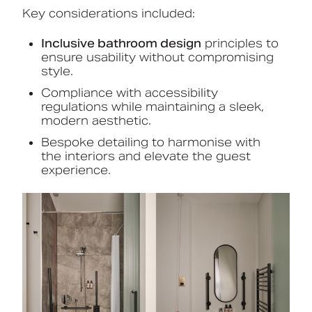
Key considerations included:
Inclusive bathroom design
principles to
ensure usability without compromising
style.
Compliance with accessibility
regulations while maintaining a sleek,
modern aesthetic.
Bespoke detailing to harmonise with
the interiors and elevate the guest
experience.