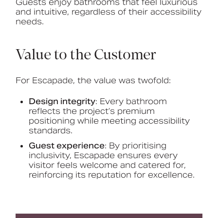
Guests enjoy bathrooms that feel luxurious
and intuitive, regardless of their accessibility
needs.
Value to the Customer
For Escapade, the value was twofold:
Design integrity
: Every bathroom
reflects the project’s premium
positioning while meeting accessibility
standards.
Guest experience
: By prioritising
inclusivity, Escapade ensures every
visitor feels welcome and catered for,
reinforcing its reputation for excellence.