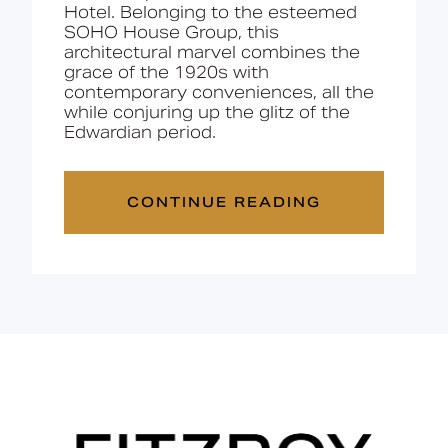
Hotel. Belonging to the esteemed
SOHO House Group, this
architectural marvel combines the
grace of the 1920s with
contemporary conveniences, all the
while conjuring up the glitz of the
Edwardian period.
CONTINUE READING