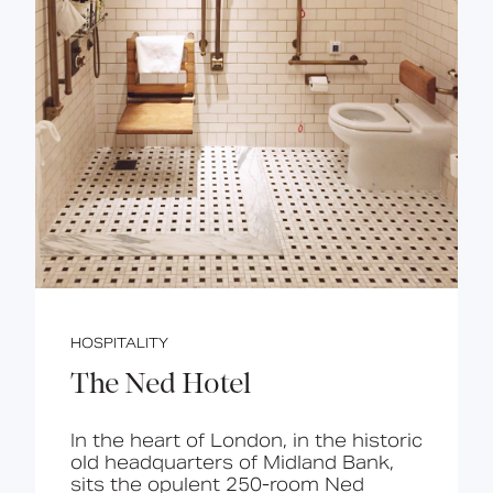
HOSPITALITY
The Ned Hotel
In the heart of London, in the historic
old headquarters of Midland Bank,
sits the opulent 250-room Ned