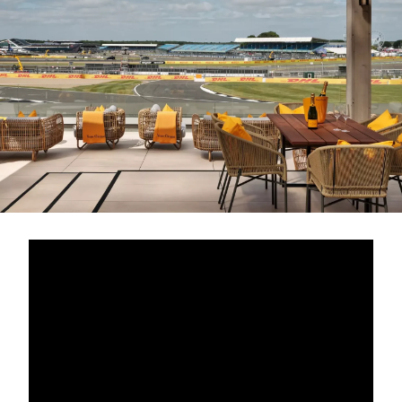
Book a CPD