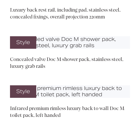
Luxury back rest rail, including pad, stainless steel,
concealed fixings, overall projection 220mm
Style
Concealed valve Doc M shower pack, stainless steel,
luxury grab rails
Style
Infrared premium rimless luxury back to wall Doc M
toilet pack, left handed