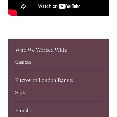
Who We Worked With:
Salacia
Fitzroy of London Range:
Style
Finish: