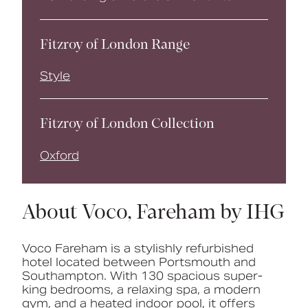
Fitzroy of London Range
Style
Fitzroy of London Collection
Oxford
About Voco, Fareham by IHG
Voco Fareham is
a
stylishly
refurbished
hotel
located
between
Portsmouth
and
Southampton.
With
130
spacious
super-
king
bedrooms,
a
relaxing
spa,
a
modern
gym,
and
a
heated
indoor
pool,
it
offers