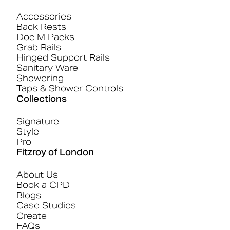
Accessories
Back Rests
Doc M Packs
Grab Rails
Hinged Support Rails
Sanitary Ware
Showering
Taps & Shower Controls
Collections
Signature
Style
Pro
Fitzroy of London
About Us
Book a CPD
Blogs
Case Studies
Create
FAQs