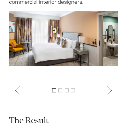
commercial interior designers.
The Result