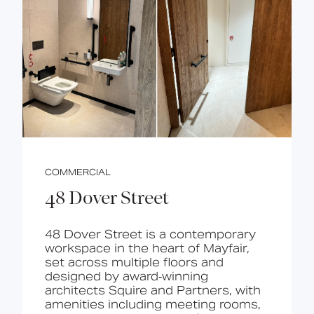
COMMERCIAL
48 Dover Street
48 Dover Street is a contemporary
workspace in the heart of Mayfair,
set across multiple floors and
designed by award‑winning
architects Squire and Partners, with
amenities including meeting rooms,