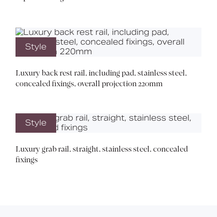
Style
Luxury back rest rail, including pad, stainless steel,
concealed fixings, overall projection 220mm
Style
Luxury grab rail, straight, stainless steel, concealed
fixings