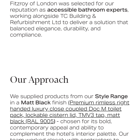
Fitzroy of London was selected for our
reputation as
accessible bathroom experts
,
working alongside TC Building &
Refurbishment Ltd to deliver a solution that
balanced elegance, durability, and
compliance.
Our Approach
We supplied products from our
Style
Range
in a
Matt Black
finish
(Premium rimless right
handed luxury close coupled Doc M toilet
pack, lockable cistern lid, TMV3 tap, matt
black (RAL 9005
)
- chosen for its bold,
contemporary appeal and ability to
complement the hotel’s interior palette. Our