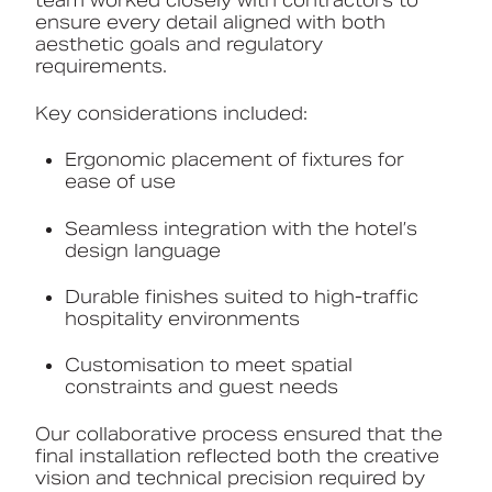
team worked closely with contractors to
ensure every detail aligned with both
aesthetic goals and regulatory
requirements.
Key considerations included:
Ergonomic placement of fixtures for
ease of use
Seamless integration with the hotel’s
design language
Durable finishes suited to high-traffic
hospitality environments
Customisation to meet spatial
constraints and guest needs
Our collaborative process ensured that the
final installation reflected both the creative
vision and technical precision required by