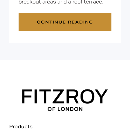
breakout areas and a roof terrace.
CONTINUE READING
Products