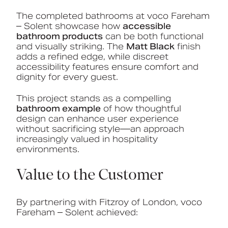
The completed bathrooms at voco Fareham
– Solent showcase how
accessible
bathroom products
can be both functional
and visually striking. The
Matt Black
finish
adds a refined edge, while discreet
accessibility features ensure comfort and
dignity for every guest.
This project stands as a compelling
bathroom example
of how thoughtful
design can enhance user experience
without sacrificing style—an approach
increasingly valued in hospitality
environments.
Value to the Customer
By partnering with Fitzroy of London, voco
Fareham – Solent achieved: