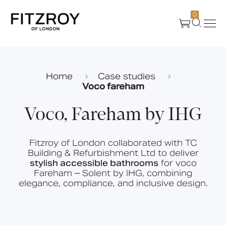
0
Products
Home
Case studies
Voco fareham
About Us
Voco, Fareham by IHG
Create
Fitzroy of London collaborated with TC
Building & Refurbishment Ltd to deliver
Case Studies
stylish accessible bathrooms
for voco
Fareham – Solent by IHG, combining
elegance, compliance, and inclusive design.
News
Media