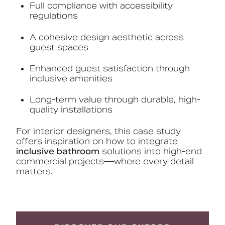
Full compliance with accessibility
regulations
A cohesive design aesthetic across
guest spaces
Enhanced guest satisfaction through
inclusive amenities
Long-term value through durable, high-
quality installations
For interior designers, this case study
offers inspiration on how to integrate
inclusive bathroom
solutions into high-end
commercial projects—where every detail
matters.