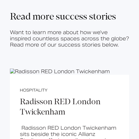
Read more success stories
Want to learn more about how we’ve
inspired countless spaces across the globe?
Read more of our success stories below.
HOSPITALITY
Radisson RED London
Twickenham
Radisson RED London Twickenham
sits beside the iconic Allianz