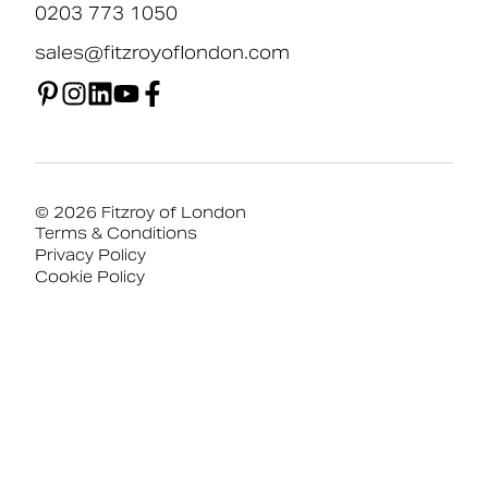
0203 773 1050
sales@fitzroyoflondon.com
© 2026 Fitzroy of London
Terms & Conditions
Privacy Policy
Cookie Policy