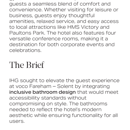
guests
a
seamless
blend
of
comfort
and
convenience.
Whether
visiting
for
leisure
or
business,
guests
enjoy
thoughtful
amenities,
relaxed
service,
and
easy
access
to
local
attractions
like
HMS
Victory
and
Paultons
Park.
The
hotel
also
features
four
versatile
conference
rooms,
making
it
a
destination
for
both
corporate
events
and
celebrations.
The Brief
IHG sought to elevate the guest experience
at voco Fareham – Solent by integrating
inclusive bathroom design
that would meet
accessibility standards without
compromising on style. The bathrooms
needed to reflect the hotel’s modern
aesthetic while ensuring functionality for all
users.