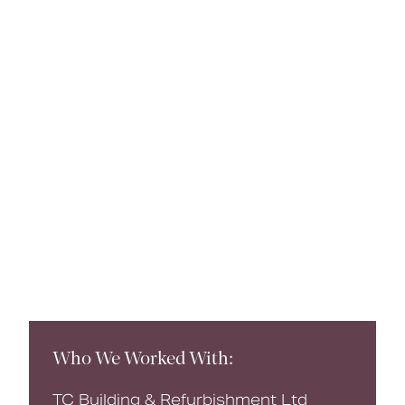
Book a CPD
Who We Worked With:
TC Building & Refurbishment Ltd