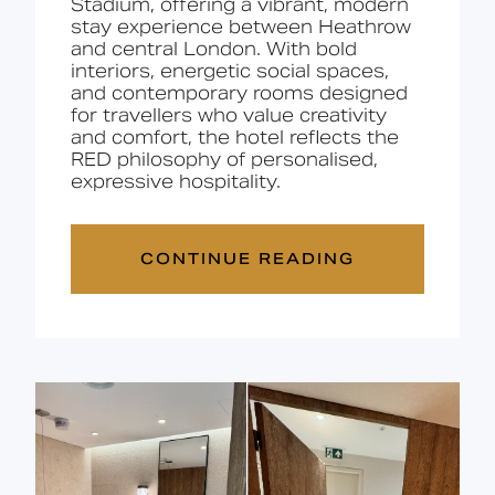
Stadium, offering a vibrant, modern
stay experience between Heathrow
and central London. With bold
interiors, energetic social spaces,
and contemporary rooms designed
for travellers who value creativity
and comfort, the hotel reflects the
RED philosophy of personalised,
expressive hospitality.
CONTINUE READING