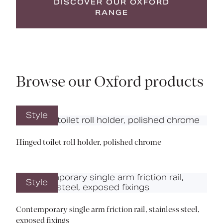
DISCOVER OUR OXFORD
RANGE
Browse our Oxford products
Style
Hinged toilet roll holder, polished chrome
Style
Contemporary single arm friction rail, stainless steel,
exposed fixings