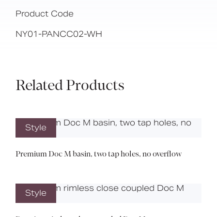
Product Code
NY01-PANCC02-WH
Related Products
Style
Premium Doc M basin, two tap holes, no overflow
Style