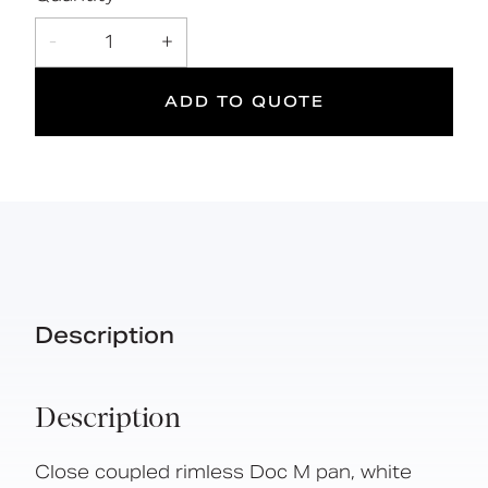
Declaration of
L
400
DOC M
DOWNLOAD
-
1
+
performance
kg
Doc M
Suitable
Year
Max rated
ADD TO QUOTE
Compliant
for wet
Warranty
load
areas
Description
Description
Close coupled rimless Doc M pan, white