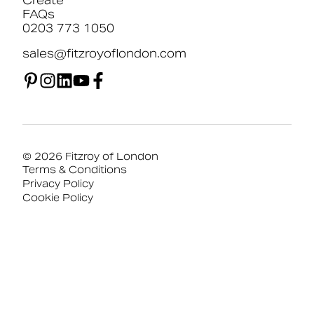
Create
FAQs
0203 773 1050
sales@fitzroyoflondon.com
© 2026 Fitzroy of London
Terms & Conditions
Privacy Policy
Cookie Policy