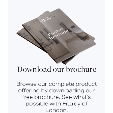
Download our brochure
Browse our complete product
offering by downloading our
free brochure. See what’s
possible with Fitzroy of
London.