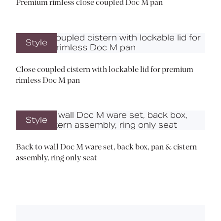
Premium rimless close coupled Doc M pan
Style
Close coupled cistern with lockable lid for premium
rimless Doc M pan
Style
Back to wall Doc M ware set, back box, pan & cistern
assembly, ring only seat