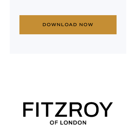
DOWNLOAD NOW