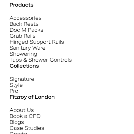
Products
Accessories
Back Rests
Doc M Packs
Grab Rails
Hinged Support Rails
Sanitary Ware
Showering
Taps & Shower Controls
Collections
Signature
Style
Pro
Fitzroy of London
About Us
Book a CPD
Blogs
Case Studies