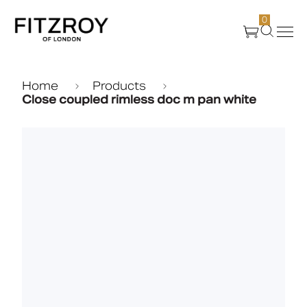
0
Products
Home
Products
Close coupled rimless doc m pan white
About Us
Create
Case Studies
News
Media