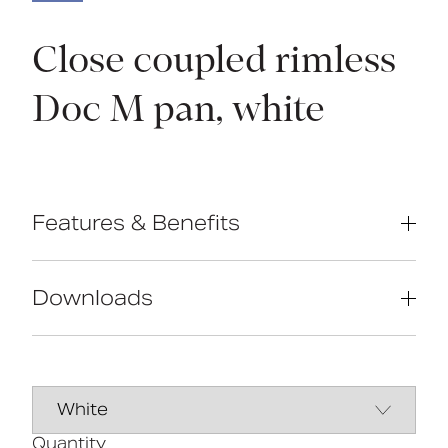
Close coupled rimless
Doc M pan, white
Features & Benefits
Rimless design for ease of cleaning
Extended projection to comply with
Downloads
Part M of the Building Regulations
Comfort height to allow easier side
transfer from wheelchair
Data Sheet
DOWNLOAD
UKCA and CE compliant
Ceramic body
Line Drawing
DOWNLOAD
Quantity