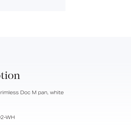
Hinged Support Rails
Back Rests
Showering
Sanitary Ware
Doc M
Taps and Water Controls
Accessories
View All Products
tion
About Us
Our People
rimless Doc M pan, white
Careers
Create
02-WH
Case Studies
News