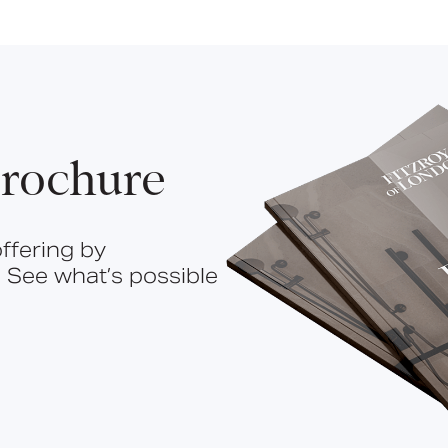
rochure
ffering by
 See what’s possible