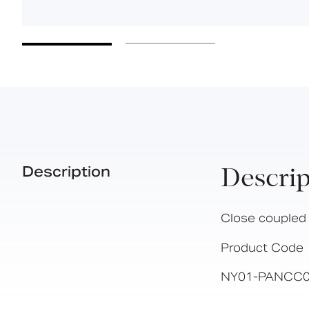
Description
Descrip
Close coupled 
Product Code
NY01-PANCC