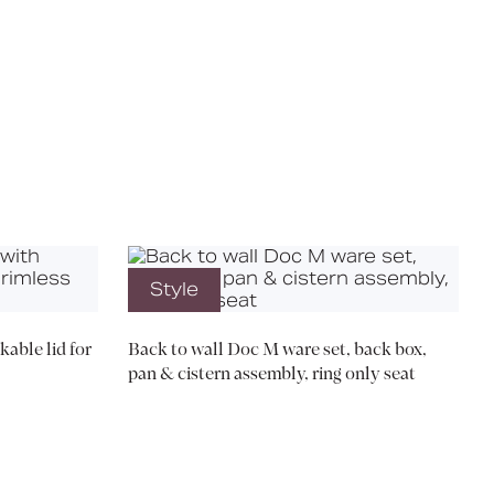
X
Style
kable lid for
Back to wall Doc M ware set, back box,
pan & cistern assembly, ring only seat