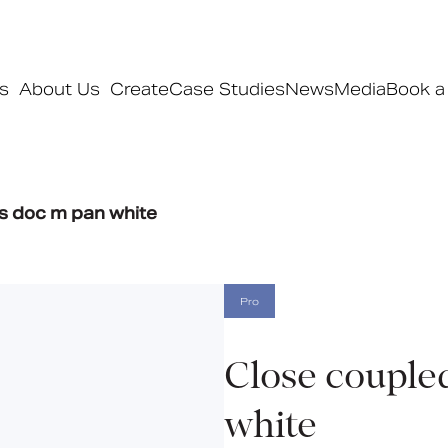
s
About Us
Create
Case Studies
News
Media
Book a
Products
s doc m pan white
Ranges
Our ranges
Signature
Pro
Style
Pro
Close couple
Collections
white
Bedford