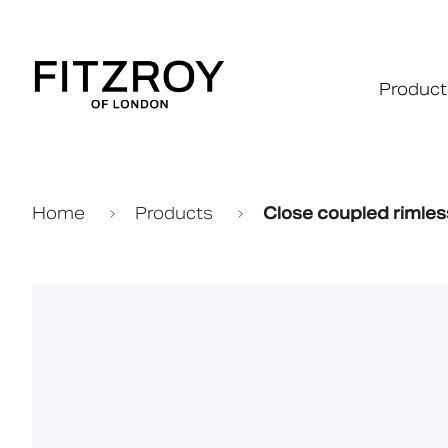
Product
Home
Products
Close coupled rimles