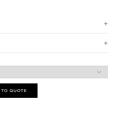
e of cleaning
 comply with Part M of the Building
w easier side transfer from wheelchair
nt
DOWNLOAD
DOWNLOAD
400
ance
kg
DOWNLOAD
 TO QUOTE
Max rated
load