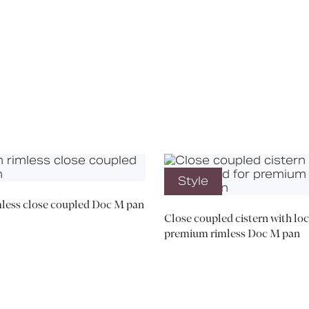
Media
Book a CPD
Style
less close coupled Doc M pan
Close coupled cistern with loc
premium rimless Doc M pan