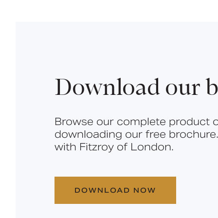
Download our b
Browse our complete product o
downloading our free brochure.
with Fitzroy of London.
DOWNLOAD NOW