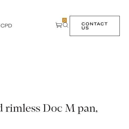
0
CONTACT
 CPD
US
d rimless Doc M pan,