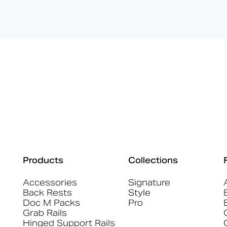
Products
Collections
Accessories
Signature
Back Rests
Style
Doc M Packs
Pro
Grab Rails
Hinged Support Rails