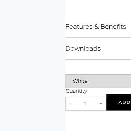
Bolsover
Cavendish
Cleveland
Features & Benefits
Constable
Rimless design for eas
Gosfield
Extended projection to
Downloads
Hanson
Regulations
Comfort height to allo
Hertford
UKCA and CE complia
Data Sheet
Kirkman
Ceramic body
Mortimer
Line Drawing
Marylebone
Quantity
Oxford
L
DOC M
Declaration of perform
ADD
-
1
+
Portland
Doc M
Suitable
Year
Products
Compliant
for wet
Warranty
areas
Grab Rails