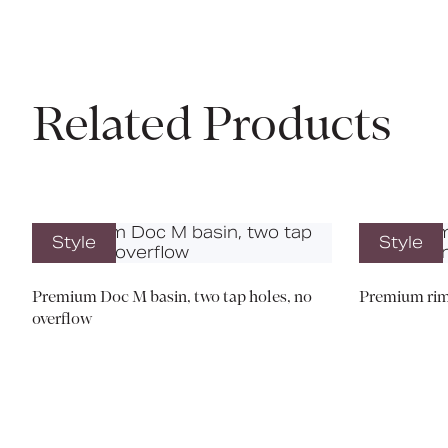
Related Products
Style
Style
Premium Doc M basin, two tap holes, no
Premium rim
overflow