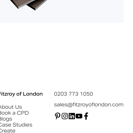
Fitzroy of London
0203 773 1050
sales@fitzroyoflondon.com
About Us
Book a CPD
Blogs
Case Studies
Create