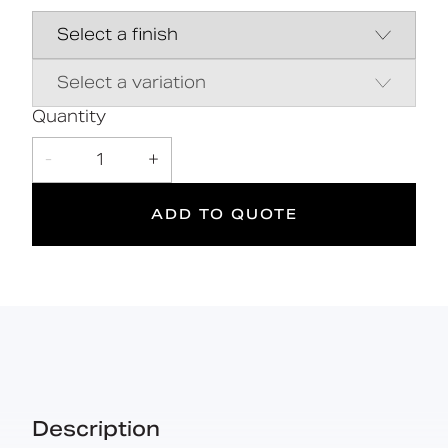
Close coupled pan & cistern assembly
Hygienic rimless pan and robust
dedicated seat
Inlet valve and syphon Reg 4 Certified
(WRAS, NSF, Kiwa, etc.)
Quantity
-
1
+
DOC M
ADD TO QUOTE
Doc M
Suitable
Compliant
for wet
areas
Description