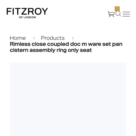
0
Products
Home
Products
Rimless close coupled doc m ware set pan
cistern assembly ring only seat
About Us
Create
Case Studies
News
Media