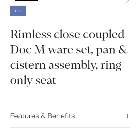
Pro
Rimless close coupled
Doc M ware set, pan &
cistern assembly, ring
only seat
Features & Benefits
Complies with Part M of the Building
Regulations