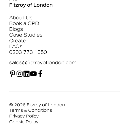
Fitzroy of London
About Us
Book a CPD
Blogs
Case Studies
Create
FAQs
0203 773 1050
sales@fitzroyoflondon.com
© 2026 Fitzroy of London
Terms & Conditions
Privacy Policy
Cookie Policy