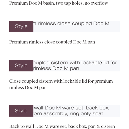
Premium Doc M basin, two tap holes, no overflow
Style
Premium rimless close coupled Doc M pan
Style
Close coupled cistern with lockable lid for premium
rimless Doc M pan
Style
Back to wall Doc M ware set, back box, pan & cistern