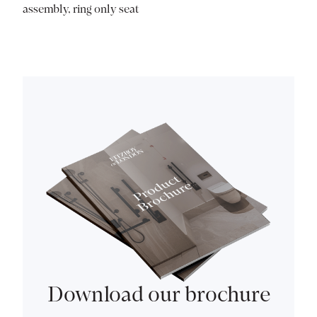
assembly, ring only seat
Download our brochure