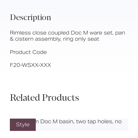
Description
Rimless close coupled Doc M ware set, pan
& cistern assembly, ring only seat
Product Code
F20-WSXX-XXX
Related Products
Style