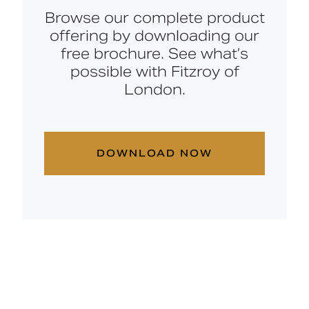
Browse our complete product
offering by downloading our
free brochure. See what’s
possible with Fitzroy of
London.
DOWNLOAD NOW