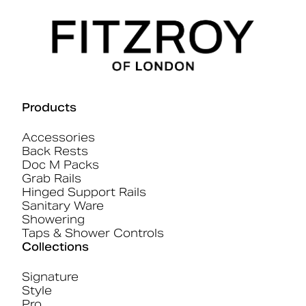
Products
Accessories
Back Rests
Doc M Packs
Grab Rails
Hinged Support Rails
Sanitary Ware
Showering
Taps & Shower Controls
Collections
Signature
Style
Pro